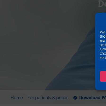
D
We 
tho
are
act
Goo
cho
set
Home
For patients & public
Download PA