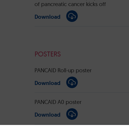
of pancreatic cancer kicks off
Download
POSTERS
PANCAID Roll-up poster
Download
PANCAID A0 poster
Download