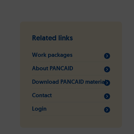
Related links
Work packages
About PANCAID
Download PANCAID material
Contact
Login