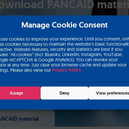
ownload PANCAID materi
Manage Cookie Consent
use cookies to improve your experience. Until you consent, onl
se cookies necessary to maintain the website's basic functionali
 active. Website features, security and statistics are best if you
ivate "All cookies" (incl. Bluesky, LinkedIn, Instagram, YouTube,
gle reCAPTCHA & Google Analytics). You can revoke your
ice at any time. Just clear your browser cache and update your
tings. Please also view our
Privacy Policy.
Accept
Deny
View preference
NCAID material