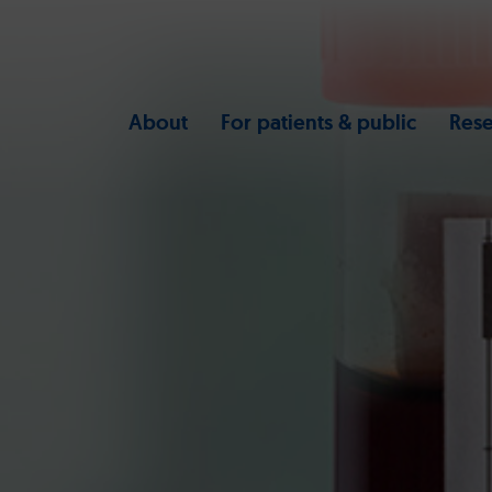
About
For patients & public
Rese