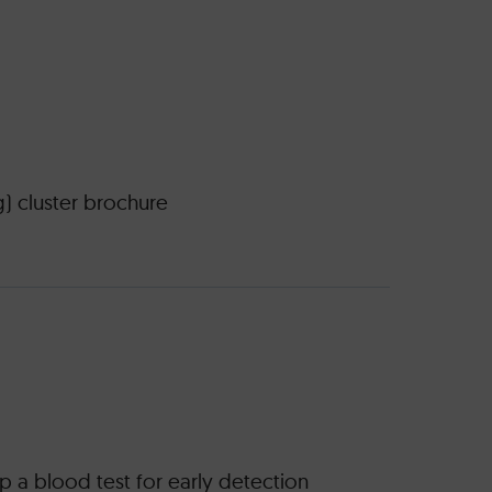
g) cluster brochure
 a blood test for early detection