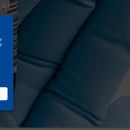
al
y
ty
s