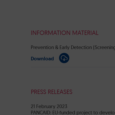
INFORMATION MATERIAL
Prevention & Early Detection (Screenin
Download
PRESS RELEASES
21 February 2023
PANCAID: EU-funded project to develop