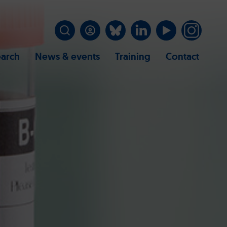
arch
News & events
Training
Contact