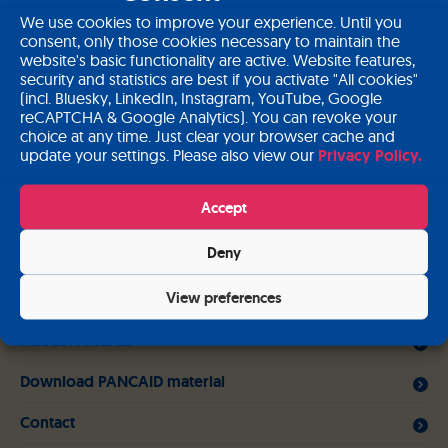
Register Court
We use cookies to improve your experience. Until you
consent, only those cookies necessary to maintain the
Registered office: Fürstenfeldbruck, Germany
website's basic functionality are active. Website features,
Commercial register: Munich, Germany – HRB 177983
security and statistics are best if you activate "All cookies"
(incl. Bluesky, LinkedIn, Instagram, YouTube, Google
Sales tax identification number according to § 27a UStG:
reCAPTCHA & Google Analytics). You can revoke your
DE264148280
choice at any time. Just clear your browser cache and
update your settings. Please also view our
Privacy Policy.
Copyright
© PANCAID Consortium
Accept
Related links
Deny
View preferences
Work packages
About PANCAID
Download PANCAID material
Contact