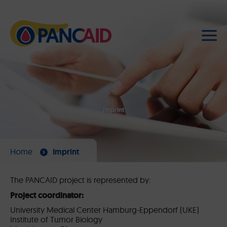
Imprint
Home
Imprint
The PANCAID project is represented by:
Project coordinator:
University Medical Center Hamburg-Eppendorf (UKE)
Institute of Tumor Biology