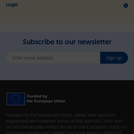
Login
Subscribe to our newsletter
Sign up
Funded by the European Union. Views and opinions
expressed are however those of the author(s) only and
do not necessarily reflect those of the European Union or
European Health and Digital Executive Agency (HADEA).