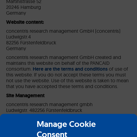
Martinistrasse 52
20246 Hamburg
Germany
Website content:
concentris research management GmbH (concentris)
Ludwigstr.4
82256 Fürstenfeldbruck
Germany
concentris research management GmbH created and
maintains this website on behalf of the PANCAID
consortium.
Here are the terms and conditions
of use of
this website. If you do not accept these terms you must
not use the website. Use of this website is taken to mean
that you have accepted these terms and conditions.
Site Management
concentris research management gmbh
Ludwigstr. 482256 Fürstenfeldbruck
Germany
Manage Cookie
T: +49 (0) 8141 – 6252 8570
F: +49 (0) 8141 – 6252 8577
Consent
Email: contact[at]concentris.de