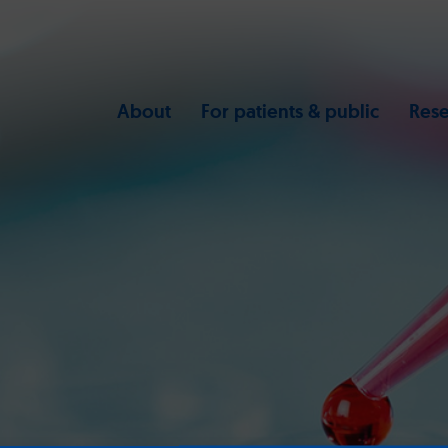
About
For patients & public
Rese