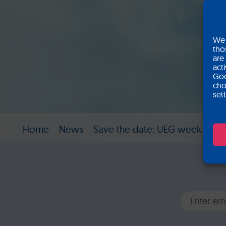
We 
tho
are
act
Goo
cho
set
Home
News
Save the date: UEG week