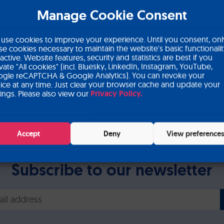
Manage Cookie Consent
Save the date: UEG wee
use cookies to improve your experience. Until you consent, onl
se cookies necessary to maintain the website's basic functionali
 active. Website features, security and statistics are best if you
ivate "All cookies" (incl. Bluesky, LinkedIn, Instagram, YouTube,
gle reCAPTCHA & Google Analytics). You can revoke your
ice at any time. Just clear your browser cache and update your
tings. Please also view our
Privacy Policy.
Accept
Deny
View preference
Subscribe to our newsletter