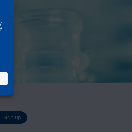
k
y
ty
s
Sign up