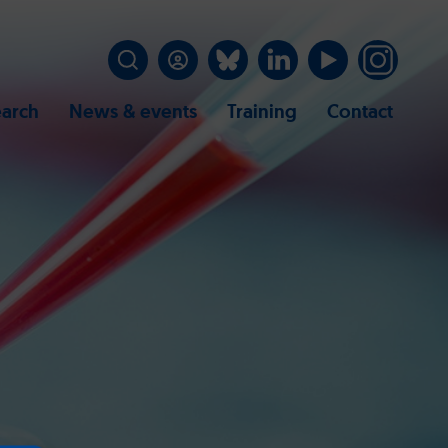
arch
News & events
Training
Contact