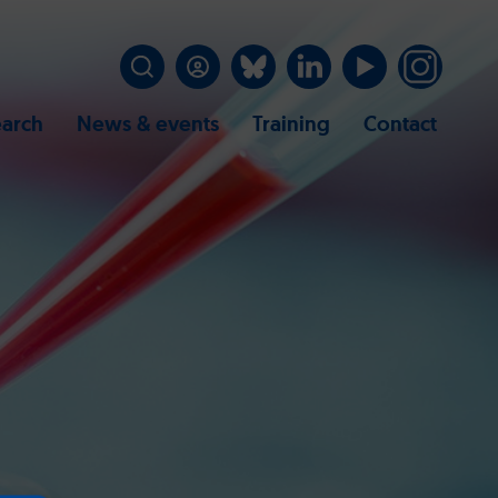
arch
News & events
Training
Contact