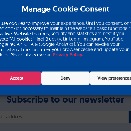
Manage Cookie Consent
in Circulating Tumor Cel
use cookies to improve your experience. Until you consent, onl
se cookies necessary to maintain the website's basic functionali
 active. Website features, security and statistics are best if you
ivate "All cookies" (incl. Bluesky, LinkedIn, Instagram, YouTube,
gle reCAPTCHA & Google Analytics). You can revoke your
ice at any time. Just clear your browser cache and update your
tings. Please also view our
Privacy Policy.
vances in Circulating Tumor Cells (ACTC) meeting
Accept
Deny
View preference
Subscribe to our newsletter