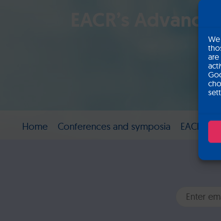
EACR’s Advances 
We 
tho
are
act
Goo
cho
set
Home
Conferences and symposia
EACR’s Ad