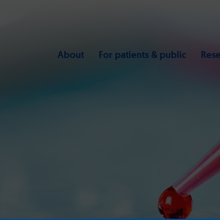
About
For patients & public
Rese