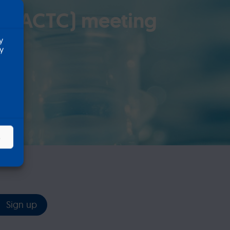
ls (ACTC) meeting
y
ty
s
Sign up