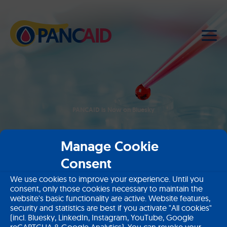
PANCAID is Now on Bluesky
Manage Cookie
Home
News
PANCAID is Now on Bluesky
Consent
Subscribe to our newsletter
We use cookies to improve your experience. Until you
consent, only those cookies necessary to maintain the
website's basic functionality are active. Website features,
Sign up
security and statistics are best if you activate "All cookies"
(incl. Bluesky, LinkedIn, Instagram, YouTube, Google
reCAPTCHA & Google Analytics). You can revoke your