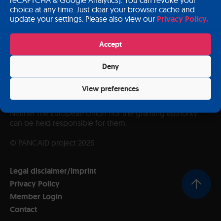
choice at any time. Just clear your browser cache and
update your settings. Please also view our
Privacy Policy.
Accept
Deny
Funded by the European Union. Views and opinions
expressed are however those of the author(s) only and
View preferences
do not necessarily reflect those of the European Union or
European Health and Digital Executive Agency (HADEA).
Neither the European Union nor the granting authority
can be held responsible for them.
© PANCAID project 2026
Legal disclaimer/Imprint
Privacy Policy
Member Login
Contact