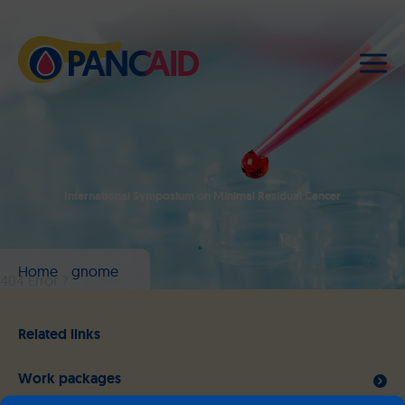
International Symposium on Minimal Residual Cancer
Home
gnome
404 Error ?
Related links
Work packages