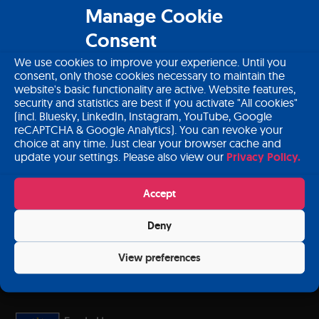
About PANCAID
Manage Cookie
Consent
Download PANCAID material
We use cookies to improve your experience. Until you
Contact
consent, only those cookies necessary to maintain the
website's basic functionality are active. Website features,
Login
security and statistics are best if you activate "All cookies"
(incl. Bluesky, LinkedIn, Instagram, YouTube, Google
reCAPTCHA & Google Analytics). You can revoke your
choice at any time. Just clear your browser cache and
update your settings. Please also view our
Privacy Policy.
Subscribe to our newsletter
Accept
Deny
Sign up
View preferences