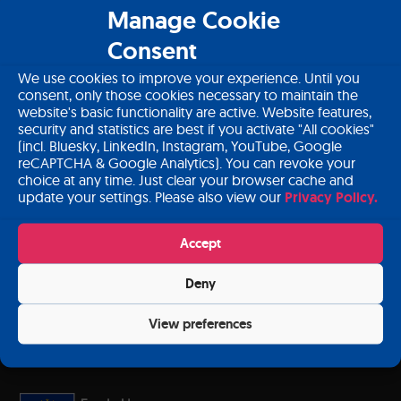
About PANCAID
Manage Cookie
Consent
Download PANCAID material
We use cookies to improve your experience. Until you
Contact
consent, only those cookies necessary to maintain the
website's basic functionality are active. Website features,
Login
security and statistics are best if you activate "All cookies"
(incl. Bluesky, LinkedIn, Instagram, YouTube, Google
reCAPTCHA & Google Analytics). You can revoke your
choice at any time. Just clear your browser cache and
update your settings. Please also view our
Privacy Policy.
Subscribe to our newsletter
Accept
Deny
Sign up
View preferences