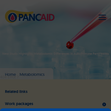
New Study Highlights Metabolomic Differences in Autoimmune Pancreatitis
Home
Metabolomics
404 Error ?
Related links
Work packages