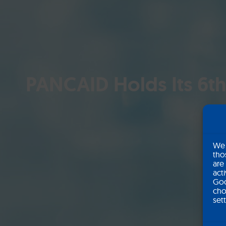
PANCAID Holds Its 6th
We 
tho
are
act
Goo
cho
set