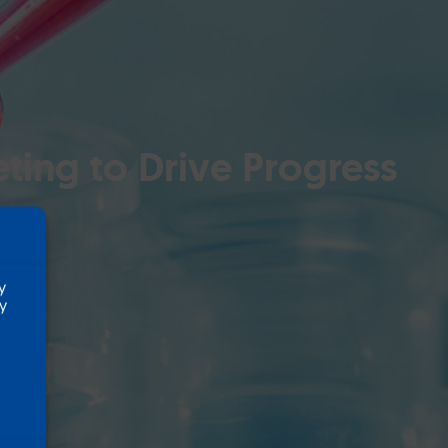
ting to Drive Progress
y
ty