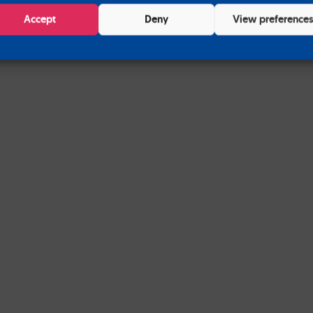
Accept
Deny
View preference