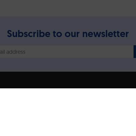
Subscribe to our newsletter
Legal disclaimer/Imp
Privacy Policy
ns expressed are however