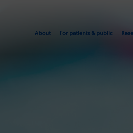
About
For patients & public
Rese