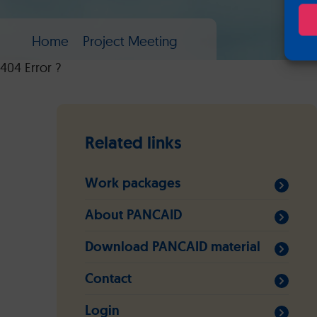
Home
Project Meeting
404 Error ?
Related links
Work packages
About PANCAID
Download PANCAID material
Contact
Login