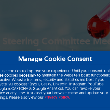
 Steering Committee Mee
Forward
Manage Cookie Consent
use cookies to improve your experience. Until you consent, onl
se cookies necessary to maintain the website's basic functionali
 active. Website features, security and statistics are best if you
ivate "All cookies" (incl. Bluesky, LinkedIn, Instagram, YouTube,
gle reCAPTCHA & Google Analytics). You can revoke your
ice at any time. Just clear your browser cache and update your
tings. Please also view our
Privacy Policy.