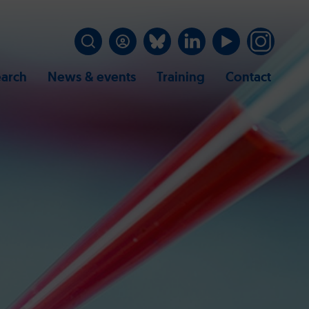
arch
News & events
Training
Contact