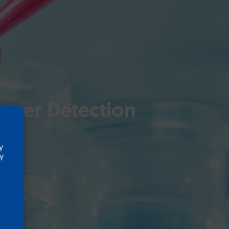
ancer Detection
y
ty