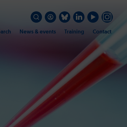
arch
News & events
Training
Contact