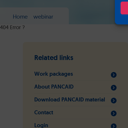
Home
webinar
404 Error ?
Related links
Work packages
About PANCAID
Download PANCAID material
Contact
Login