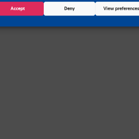
Accept
Deny
View preference