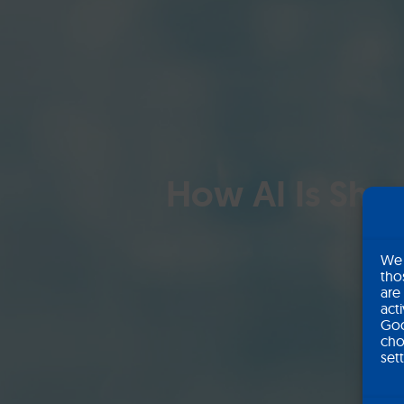
How AI Is Shap
We 
tho
are
act
Goo
cho
set