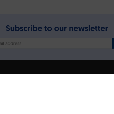
Subscribe to our newsletter
Legal disclaimer/Imp
Privacy Policy
ns expressed are however