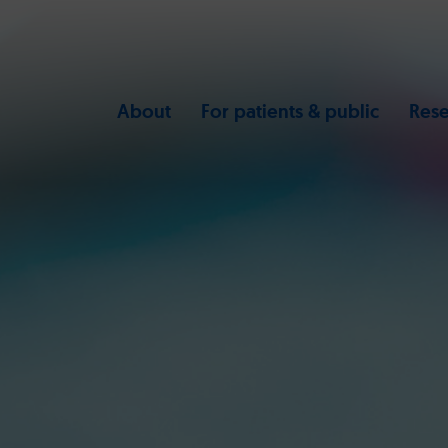
About
For patients & public
Rese