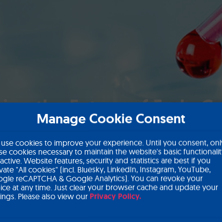
ing the Future of Early C
Manage Cookie Consent
use cookies to improve your experience. Until you consent, onl
se cookies necessary to maintain the website's basic functionali
 active. Website features, security and statistics are best if you
ivate "All cookies" (incl. Bluesky, LinkedIn, Instagram, YouTube,
gle reCAPTCHA & Google Analytics). You can revoke your
ice at any time. Just clear your browser cache and update your
tings. Please also view our
Privacy Policy.