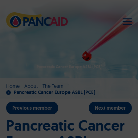
Pancreatic Cancer Europe ASBL (PCE)
Home
About
The Team
Pancreatic Cancer Europe ASBL (PCE)
Previous member
Next member
Pancreatic Cancer