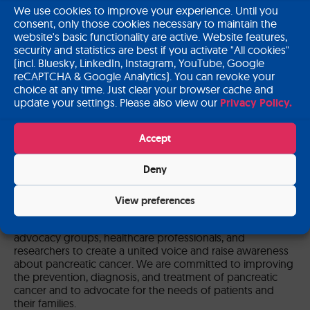
We use cookies to improve your experience. Until you
consent, only those cookies necessary to maintain the
send message
website's basic functionality are active. Website features,
security and statistics are best if you activate "All cookies"
(incl. Bluesky, LinkedIn, Instagram, YouTube, Google
reCAPTCHA & Google Analytics). You can revoke your
choice at any time. Just clear your browser cache and
update your settings. Please also view our
Privacy Policy.
Accept
Institute Presentation
Deny
Pancreatic Cancer Europe (PCE) is a multi-stakeholder
platform that aims to improve the survival and quality of
life for people affected by pancreatic cancer across
View preferences
Europe. Our organisation brings together over 80
European experts composed of individuals, patient
advocacy groups, healthcare professionals, and
researchers to create a united voice and raise awareness
about pancreatic cancer. We are committed to improving
the prevention, diagnosis, and treatment of pancreatic
cancer and to advocate for the needs of patients and
their families.