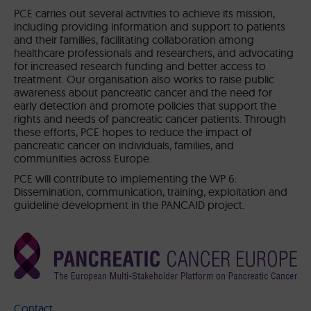
PCE carries out several activities to achieve its mission,
including providing information and support to patients
and their families, facilitating collaboration among
healthcare professionals and researchers, and advocating
for increased research funding and better access to
treatment. Our organisation also works to raise public
awareness about pancreatic cancer and the need for
early detection and promote policies that support the
rights and needs of pancreatic cancer patients. Through
these efforts, PCE hopes to reduce the impact of
pancreatic cancer on individuals, families, and
communities across Europe.
PCE will contribute to implementing the WP 6:
Dissemination, communication, training, exploitation and
guideline development in the PANCAID project.
Contact