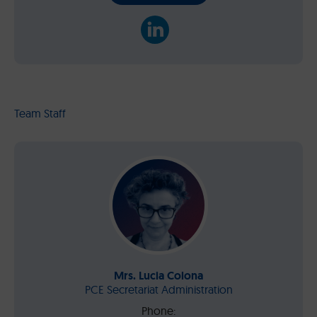
Team Staff
Mrs. Lucia Colona
PCE Secretariat Administration
Phone: