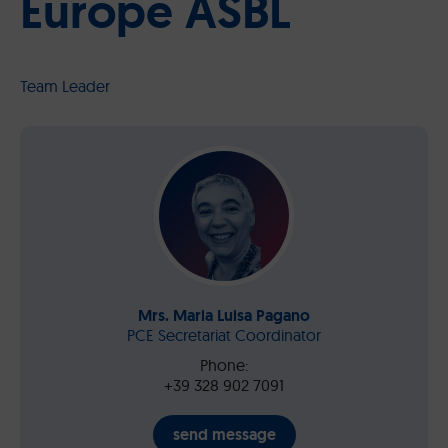
Europe ASBL
Team Leader
Mrs. Maria Luisa Pagano
PCE Secretariat Coordinator
Phone:
+39 328 902 7091
send message