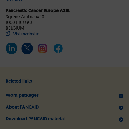
Pancreatic Cancer Europe ASBL
Square Ambiorix 10
1000 Brussels
BELGIUM
Visit website
Related links
Work packages
About PANCAID
Download PANCAID material