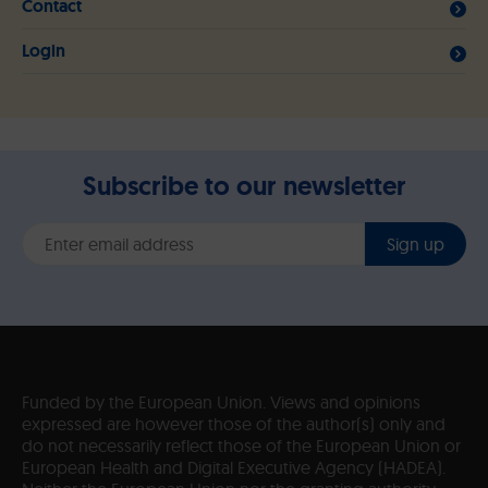
Contact
Login
Subscribe to our newsletter
Sign up
Funded by the European Union. Views and opinions
expressed are however those of the author(s) only and
do not necessarily reflect those of the European Union or
European Health and Digital Executive Agency (HADEA).