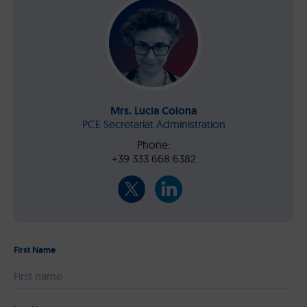
Mrs. Lucia Colona
PCE Secretariat Administration
Phone:
+39 333 668 6382
First Name
Please leave this field empty.