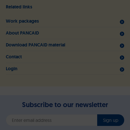
Related links
Work packages
About PANCAID
Download PANCAID material
Contact
Login
Subscribe to our newsletter
Sign up