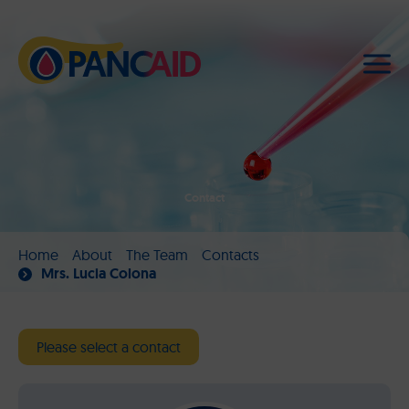
Contact
Home
About
The Team
Contacts
Mrs. Lucia Colona
Please select a contact