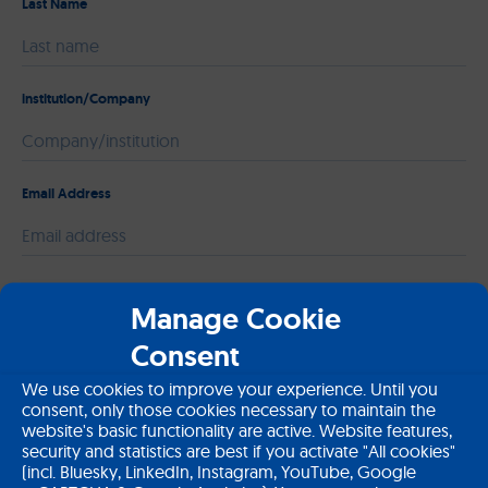
Last Name
institution/Company
Email Address
Please leave this field empty.
Message
Manage Cookie
Consent
We use cookies to improve your experience. Until you
consent, only those cookies necessary to maintain the
website's basic functionality are active. Website features,
security and statistics are best if you activate "All cookies"
(incl. Bluesky, LinkedIn, Instagram, YouTube, Google