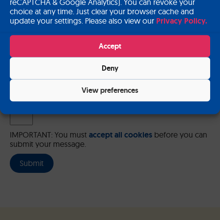
reCAPTCHA & Google Analytics). You can revoke your
choice at any time. Just clear your browser cache and
update your settings. Please also view our
Privacy Policy.
Please send me a copy of my message to the e-mail address
Accept
entered above.
Deny
Captcha
Input this code:
View preferences
IMPORTANT: You must
accept all cookies
before you can
submit your message.