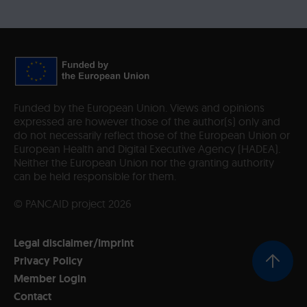
Funded by the European Union. Views and opinions
expressed are however those of the author(s) only and
do not necessarily reflect those of the European Union or
European Health and Digital Executive Agency (HADEA).
Neither the European Union nor the granting authority
can be held responsible for them.
© PANCAID project 2026
Legal disclaimer/Imprint
Privacy Policy
Member Login
Contact