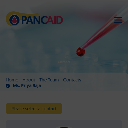
Contact
Home
About
The Team
Contacts
Ms. Priya Raja
Please select a contact