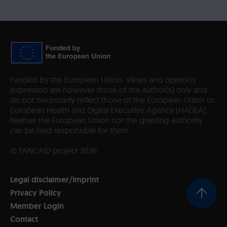
Funded by the European Union. Views and opinions
expressed are however those of the author(s) only and
do not necessarily reflect those of the European Union or
European Health and Digital Executive Agency (HADEA).
Neither the European Union nor the granting authority
can be held responsible for them.
© PANCAID project 2026
Legal disclaimer/Imprint
Privacy Policy
Member Login
Contact