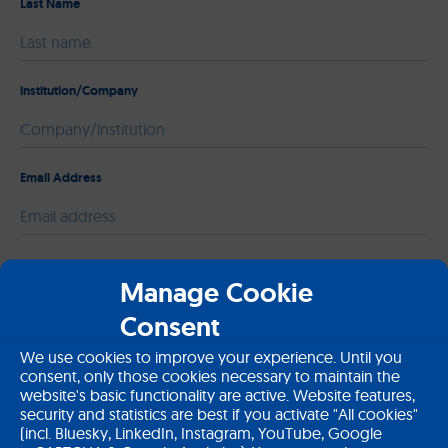
Last Name
institution/Company
Email Address
Please leave this field empty.
Message
Manage Cookie
Consent
We use cookies to improve your experience. Until you
consent, only those cookies necessary to maintain the
website's basic functionality are active. Website features,
security and statistics are best if you activate "All cookies"
(incl. Bluesky, LinkedIn, Instagram, YouTube, Google