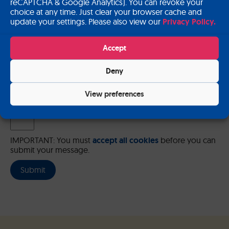
reCAPTCHA & Google Analytics). You can revoke your
choice at any time. Just clear your browser cache and
update your settings. Please also view our
Privacy Policy.
Please send me a copy of my message to the e-mail address
Accept
entered above.
Deny
Captcha
Input this code:
View preferences
IMPORTANT: You must
accept all cookies
before you can
submit your message.