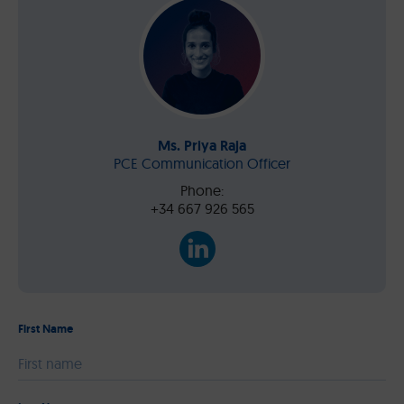
Ms. Priya Raja
PCE Communication Officer
Phone:
+34 667 926 565
First Name
Please leave this field empty.