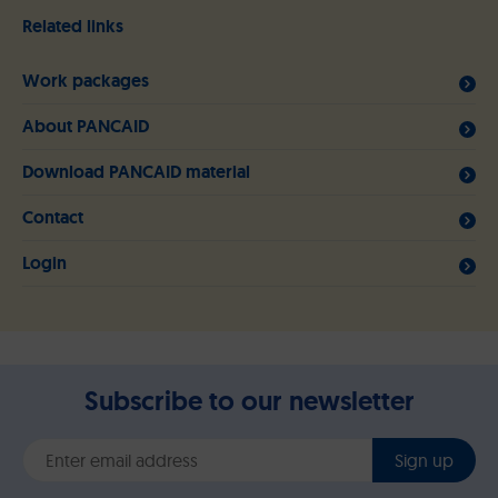
Related links
Work packages
About PANCAID
Download PANCAID material
Contact
Login
Subscribe to our newsletter
Sign up