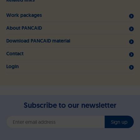
Work packages
About PANCAID
Download PANCAID material
Contact
Login
Subscribe to our newsletter
Sign up