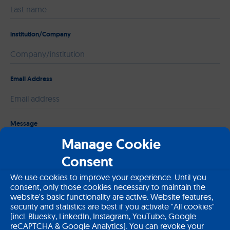
institution/Company
Email Address
Please leave this field empty.
Message
Manage Cookie
Consent
We use cookies to improve your experience. Until you
consent, only those cookies necessary to maintain the
website's basic functionality are active. Website features,
security and statistics are best if you activate "All cookies"
(incl. Bluesky, LinkedIn, Instagram, YouTube, Google
reCAPTCHA & Google Analytics). You can revoke your