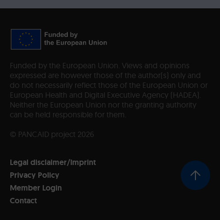
Funded by the European Union. Views and opinions
expressed are however those of the author(s) only and
do not necessarily reflect those of the European Union or
European Health and Digital Executive Agency (HADEA).
Neither the European Union nor the granting authority
can be held responsible for them.
© PANCAID project 2026
Legal disclaimer/Imprint
Privacy Policy
Member Login
Contact