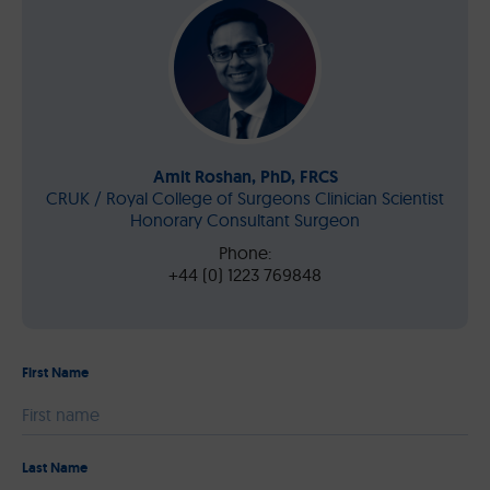
Amit Roshan, PhD, FRCS
CRUK / Royal College of Surgeons Clinician Scientist
Honorary Consultant Surgeon
Phone:
+44 (0) 1223 769848
First Name
Please leave this field empty.
Last Name