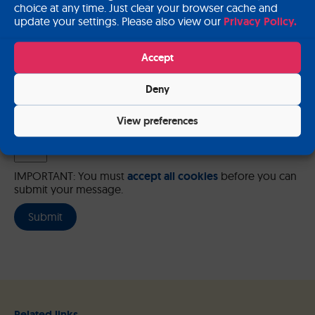
choice at any time. Just clear your browser cache and
update your settings. Please also view our
Privacy Policy.
Please send me a copy of my message to the e-mail address
entered above.
Accept
Captcha
Deny
Input this code:
View preferences
IMPORTANT: You must
accept all cookies
before you can
submit your message.
Related links