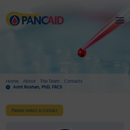
Contact
Home
About
The Team
Contacts
Amit Roshan, PhD, FRCS
Please select a contact