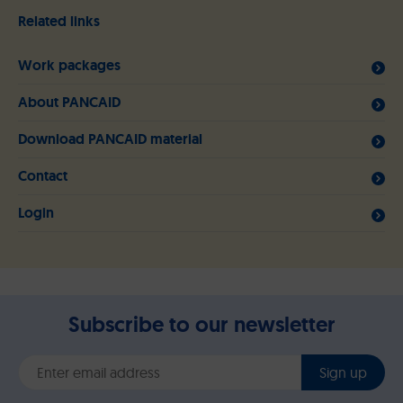
Related links
Work packages
About PANCAID
Download PANCAID material
Contact
Login
Subscribe to our newsletter
Sign up