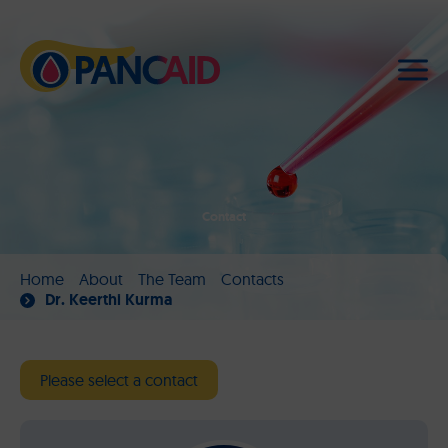
Contact
Home
About
The Team
Contacts
Dr. Keerthi Kurma
Please select a contact