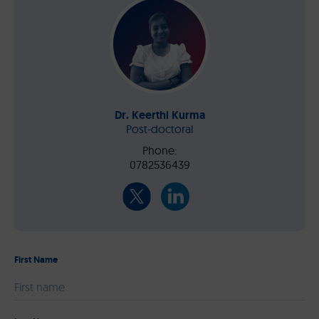
Dr. Keerthi Kurma
Post-doctoral
Phone:
0782536439
First Name
Please leave this field empty.