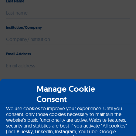
Last Name
institution/Company
Email Address
Please leave this field empty.
Message
Manage Cookie
Consent
We use cookies to improve your experience. Until you
consent, only those cookies necessary to maintain the
website's basic functionality are active. Website features,
security and statistics are best if you activate "All cookies"
(incl. Bluesky, LinkedIn, Instagram, YouTube, Google