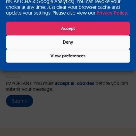
reCAPTCHA & Google Analytics). You can revoke your
choice at any time. Just clear your browser cache and
update your settings. Please also view our
Privacy Policy.
Please send me a copy of my message to the e-mail address
Accept
entered above.
Deny
Captcha
Input this code:
View preferences
IMPORTANT: You must
accept all cookies
before you can
submit your message.