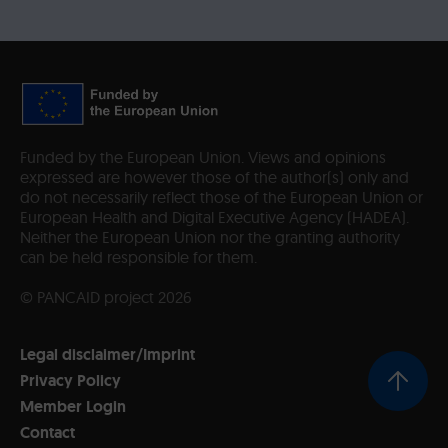
Funded by the European Union. Views and opinions
expressed are however those of the author(s) only and
do not necessarily reflect those of the European Union or
European Health and Digital Executive Agency (HADEA).
Neither the European Union nor the granting authority
can be held responsible for them.
© PANCAID project 2026
Legal disclaimer/Imprint
Privacy Policy
Member Login
Contact