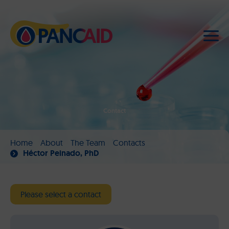
Contact
Home
About
The Team
Contacts
Héctor Peinado, PhD
Please select a contact