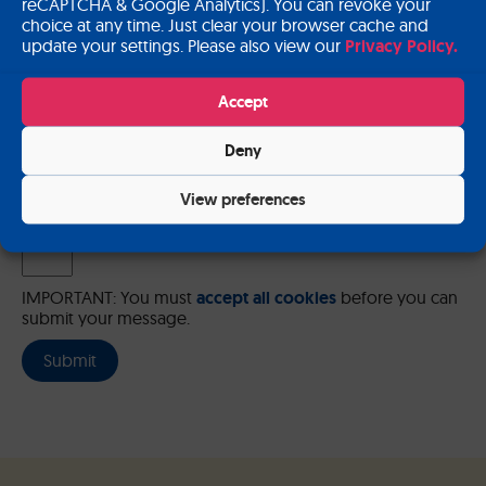
reCAPTCHA & Google Analytics). You can revoke your
choice at any time. Just clear your browser cache and
update your settings. Please also view our
Privacy Policy.
Please send me a copy of my message to the e-mail address
Accept
entered above.
Deny
Captcha
Input this code:
View preferences
IMPORTANT: You must
accept all cookies
before you can
submit your message.