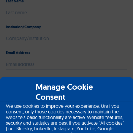
Last Name
institution/Company
Email Address
Please leave this field empty.
Message
Manage Cookie
Consent
We use cookies to improve your experience. Until you
consent, only those cookies necessary to maintain the
website's basic functionality are active. Website features,
security and statistics are best if you activate "All cookies"
(incl. Bluesky, LinkedIn, Instagram, YouTube, Google