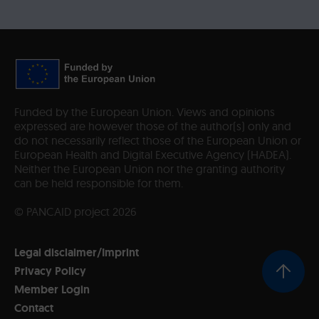
Funded by the European Union. Views and opinions
expressed are however those of the author(s) only and
do not necessarily reflect those of the European Union or
European Health and Digital Executive Agency (HADEA).
Neither the European Union nor the granting authority
can be held responsible for them.
© PANCAID project 2026
Legal disclaimer/Imprint
Privacy Policy
Member Login
Contact