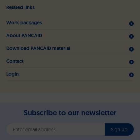
Related links
Work packages
About PANCAID
Download PANCAID material
Contact
Login
Subscribe to our newsletter
Sign up