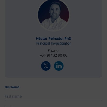
Héctor Peinado, PhD
Principal Investigator
Phone:
+34 917 32 80 00
First Name
Please leave this field empty.