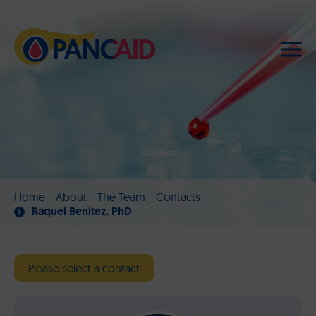
Contact
Home
About
The Team
Contacts
Raquel Benítez, PhD
Please select a contact