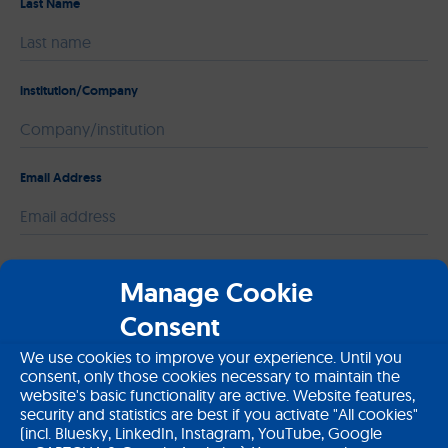
Last Name
institution/Company
Email Address
Please leave this field empty.
Message
Manage Cookie
Consent
We use cookies to improve your experience. Until you
consent, only those cookies necessary to maintain the
website's basic functionality are active. Website features,
security and statistics are best if you activate "All cookies"
(incl. Bluesky, LinkedIn, Instagram, YouTube, Google