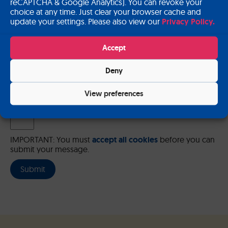
reCAPTCHA & Google Analytics). You can revoke your
choice at any time. Just clear your browser cache and
update your settings. Please also view our
Privacy Policy.
Please send me a copy of my message to the e-mail address
Accept
entered above.
Deny
Captcha
Input this code:
View preferences
IMPORTANT: You must
accept all cookies
before you can
submit your message.