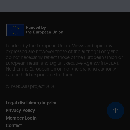
Funded by the European Union. Views and opinions
expressed are however those of the author(s) only and
do not necessarily reflect those of the European Union or
European Health and Digital Executive Agency (HADEA).
Neither the European Union nor the granting authority
can be held responsible for them.
© PANCAID project 2026
Legal disclaimer/Imprint
Privacy Policy
Member Login
Contact