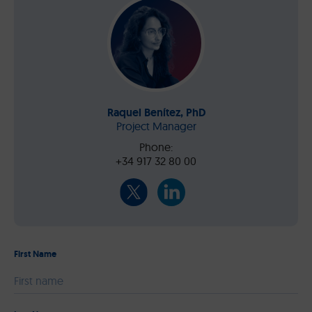
Raquel Benítez, PhD
Project Manager
Phone:
+34 917 32 80 00
First Name
Please leave this field empty.