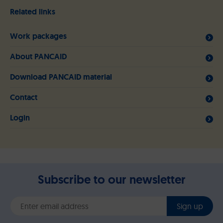
Related links
Work packages
About PANCAID
Download PANCAID material
Contact
Login
Subscribe to our newsletter
Sign up