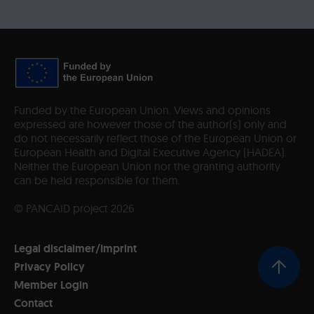
Funded by the European Union. Views and opinions
expressed are however those of the author(s) only and
do not necessarily reflect those of the European Union or
European Health and Digital Executive Agency (HADEA).
Neither the European Union nor the granting authority
can be held responsible for them.
© PANCAID project 2026
Legal disclaimer/Imprint
Privacy Policy
Member Login
Contact