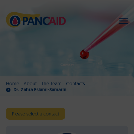
Contact
Home
About
The Team
Contacts
Dr. Zahra Eslami-Samarin
Please select a contact