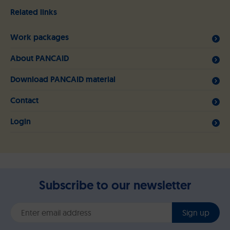
Related links
Work packages
About PANCAID
Download PANCAID material
Contact
Login
Subscribe to our newsletter
Sign up