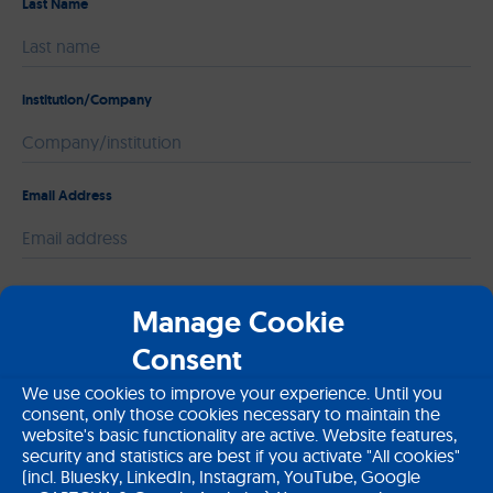
Last Name
institution/Company
Email Address
Please leave this field empty.
Message
Manage Cookie
Consent
We use cookies to improve your experience. Until you
consent, only those cookies necessary to maintain the
website's basic functionality are active. Website features,
security and statistics are best if you activate "All cookies"
(incl. Bluesky, LinkedIn, Instagram, YouTube, Google