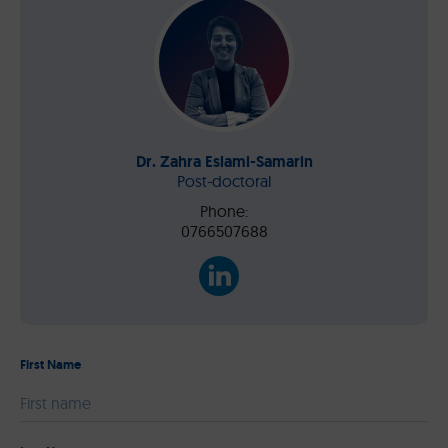
Dr. Zahra Eslami-Samarin
Post-doctoral
Phone:
0766507688
First Name
Please leave this field empty.