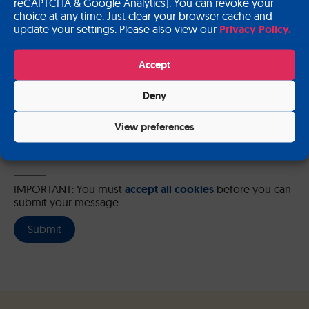
reCAPTCHA & Google Analytics). You can revoke your
choice at any time. Just clear your browser cache and
update your settings. Please also view our
Privacy Policy.
Please send me a copy of my message to the e-mail address
Accept
entered above.
Deny
Captcha
Input this code:
View preferences
IMPORTANT: You must
accept all cookies
before you can
submit your message.