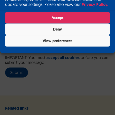
update your settings. Please also view our
Privacy Policy.
Please send me a copy of my message to the e-mail address
entered above.
Accept
Captcha
Deny
Input this code:
View preferences
IMPORTANT: You must
accept all cookies
before you can
submit your message.
Related links