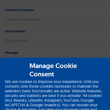
institution/Company
Email Address
Please leave this field empty.
Message
Manage Cookie
Consent
We use cookies to improve your experience. Until you
consent, only those cookies necessary to maintain the
website's basic functionality are active. Website features,
security and statistics are best if you activate "All cookies"
(incl. Bluesky, LinkedIn, Instagram, YouTube, Google
reCAPTCHA & Google Analytics). You can revoke your
choice at any time. Just clear your browser cache and