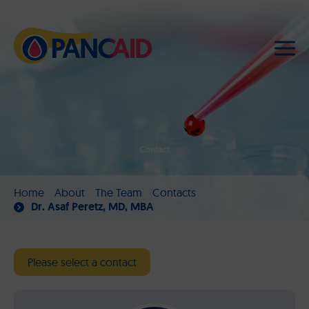
Contact
Home
About
The Team
Contacts
Dr. Asaf Peretz, MD, MBA
Please select a contact