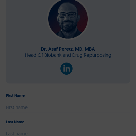
Dr. Asaf Peretz, MD, MBA
Head Of Biobank and Drug Repurposing
First Name
Please leave this field empty.
Last Name