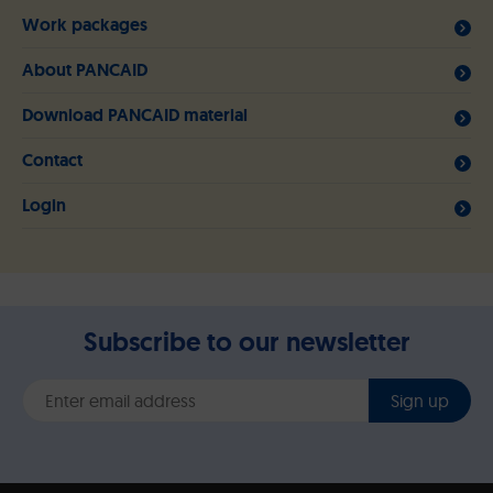
Work packages
About PANCAID
Download PANCAID material
Contact
Login
Subscribe to our newsletter
Sign up