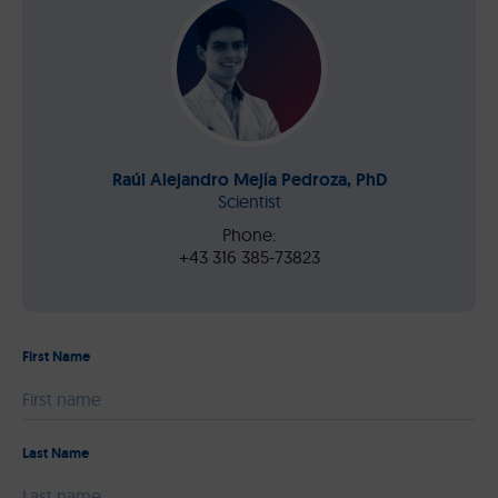
Raúl Alejandro Mejía Pedroza, PhD
Scientist
Phone:
+43 316 385-73823
First Name
Please leave this field empty.
Last Name