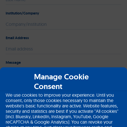
institution/Company
Email Address
Please leave this field empty.
Message
Manage Cookie
Consent
We use cookies to improve your experience. Until you
consent, only those cookies necessary to maintain the
website's basic functionality are active. Website features,
security and statistics are best if you activate "All cookies"
(incl. Bluesky, LinkedIn, Instagram, YouTube, Google
reCAPTCHA & Google Analytics). You can revoke your