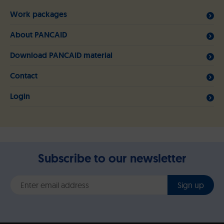
Work packages
About PANCAID
Download PANCAID material
Contact
Login
Subscribe to our newsletter
Sign up