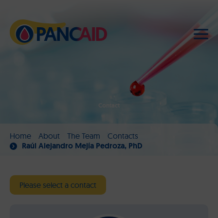
Contact
Home
About
The Team
Contacts
Raúl Alejandro Mejía Pedroza, PhD
Please select a contact