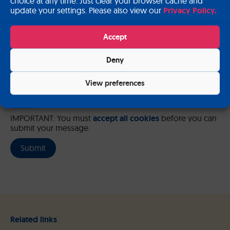
choice at any time. Just clear your browser cache and
update your settings. Please also view our
Privacy Policy.
Please send me a copy of my message to the e-mail address
entered above.
Accept
Captcha
Deny
Input this code:
View preferences
IMPORTANT: You must
accept all cookies
before you can
submit your message.
Related links